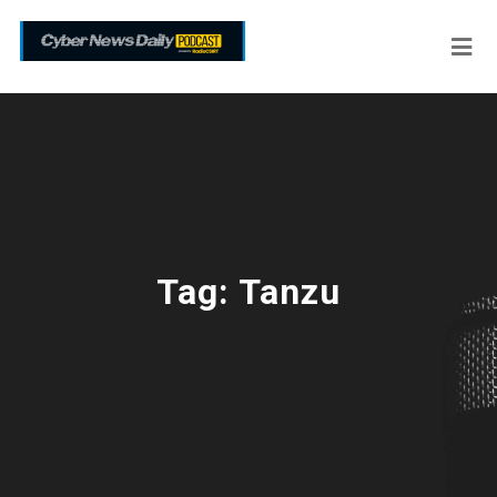
Tag:
Tanzu