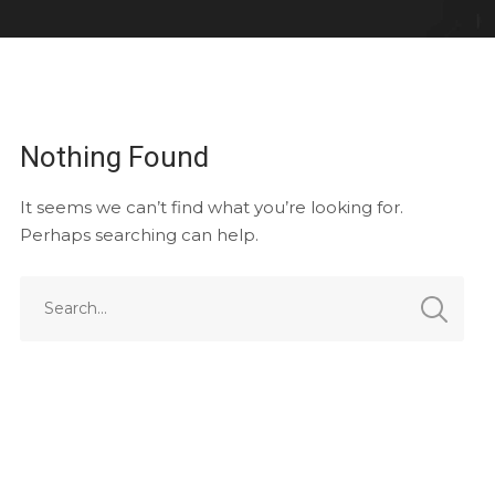
Nothing Found
It seems we can’t find what you’re looking for.
Perhaps searching can help.