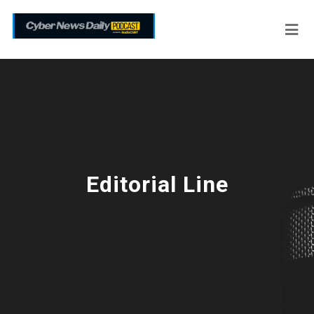
Editorial Line