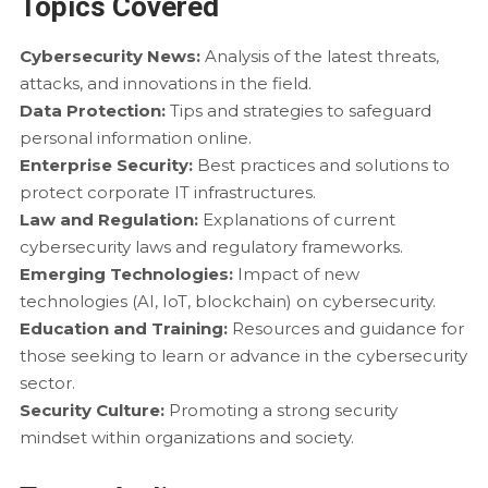
Topics Covered
Cybersecurity News:
Analysis of the latest threats,
attacks, and innovations in the field.
Data Protection:
Tips and strategies to safeguard
personal information online.
Enterprise Security:
Best practices and solutions to
protect corporate IT infrastructures.
Law and Regulation:
Explanations of current
cybersecurity laws and regulatory frameworks.
Emerging Technologies:
Impact of new
technologies (AI, IoT, blockchain) on cybersecurity.
Education and Training:
Resources and guidance for
those seeking to learn or advance in the cybersecurity
sector.
Security Culture:
Promoting a strong security
mindset within organizations and society.