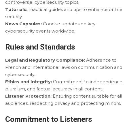
controversial cybersecurity topics.
Tutorials:
Practical guides and tips to enhance online
security.
News Capsules:
Concise updates on key
cybersecurity events worldwide.
Rules and Standards
Legal and Regulatory Compliance:
Adherence to
French and international laws on communication and
cybersecurity.
Ethics and Integrity:
Commitment to independence,
pluralism, and factual accuracy in all content.
Listener Protection:
Ensuring content suitable for all
audiences, respecting privacy and protecting minors.
Commitment to Listeners