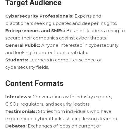
Target Audience
Cybersecurity Professionals:
Experts and
practitioners seeking updates and deeper insights.
Entrepreneurs and SMEs:
Business leaders aiming to
secure their companies against cyber threats.
General Public:
Anyone interested in cybersecurity
and looking to protect personal data.
Students:
Learners in computer science or
cybersecurity fields.
Content Formats
Interviews:
Conversations with industry experts,
CISOs, regulators, and security leaders.
Testimonials:
Stories from individuals who have
experienced cyberattacks, sharing lessons learned.
Debates:
Exchanges of ideas on current or