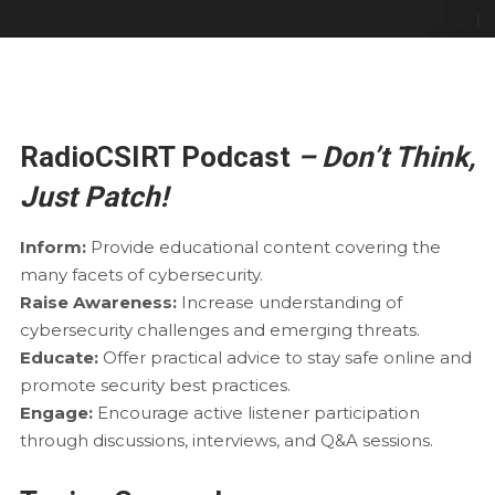
RadioCSIRT Podcast
– Don’t Think,
Just Patch!
Inform:
Provide educational content covering the
many facets of cybersecurity.
Raise Awareness:
Increase understanding of
cybersecurity challenges and emerging threats.
Educate:
Offer practical advice to stay safe online and
promote security best practices.
Engage:
Encourage active listener participation
through discussions, interviews, and Q&A sessions.