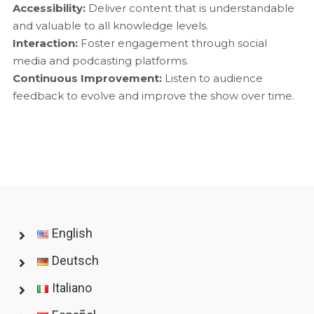
Accessibility:
Deliver content that is understandable
and valuable to all knowledge levels.
Interaction:
Foster engagement through social
media and podcasting platforms.
Continuous Improvement:
Listen to audience
feedback to evolve and improve the show over time.
English
Deutsch
Italiano