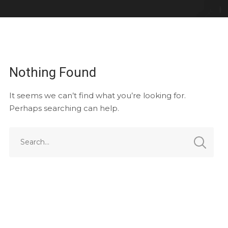
Nothing Found
It seems we can’t find what you’re looking for.
Perhaps searching can help.