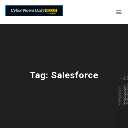
Tag:
Salesforce