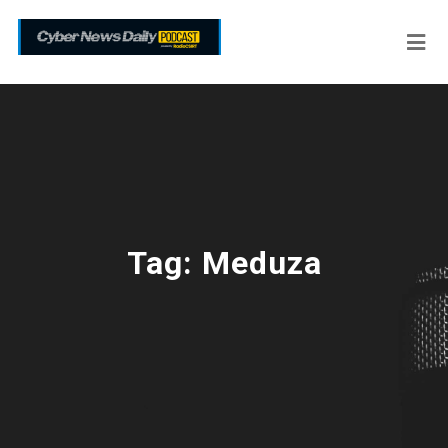
Tag:
Meduza