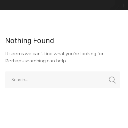
Nothing Found
It seems we can’t find what you’re looking for.
Perhaps searching can help.