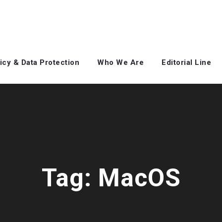
icy & Data Protection
Who We Are
Editorial Line
Tag:
MacOS