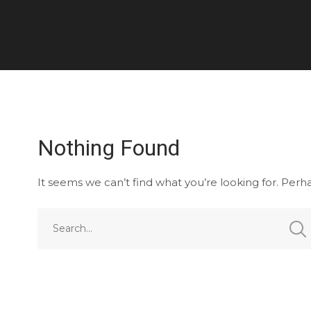
Nothing Found
It seems we can’t find what you’re looking for. Perh