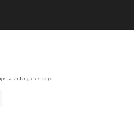
aps searching can help.