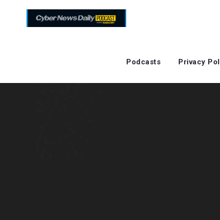
Podcasts
Privacy Pol