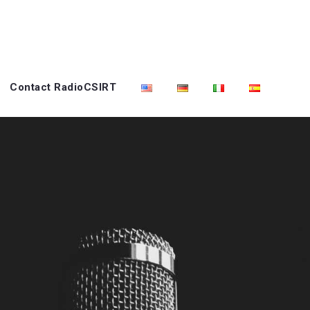
Contact RadioCSIRT