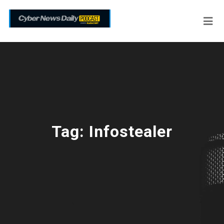
Tag:
Infostealer