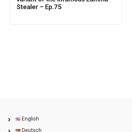
Stealer – Ep.75
English
Deutsch