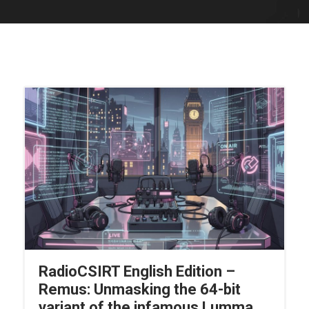
RadioCSIRT English Edition –
Remus: Unmasking the 64-bit
variant of the infamous Lumma