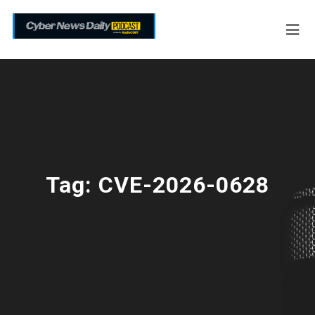
Tag:
CVE-2026-0628