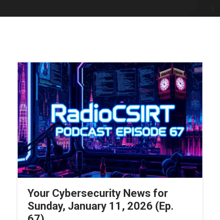
Your Cybersecurity News for
Sunday, January 11, 2026 (Ep.
67)