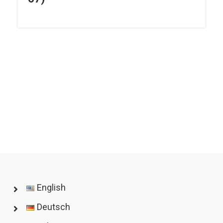
English
Deutsch