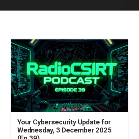
Your Cybersecurity Update for
Wednesday, 3 December 2025
(Ep.39)