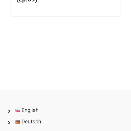
English
Deutsch