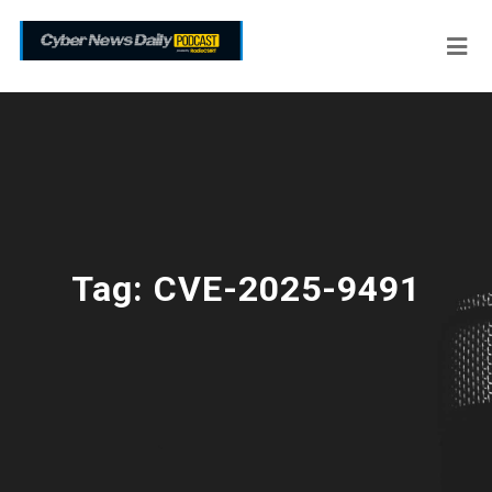
Tag:
CVE-2025-9491